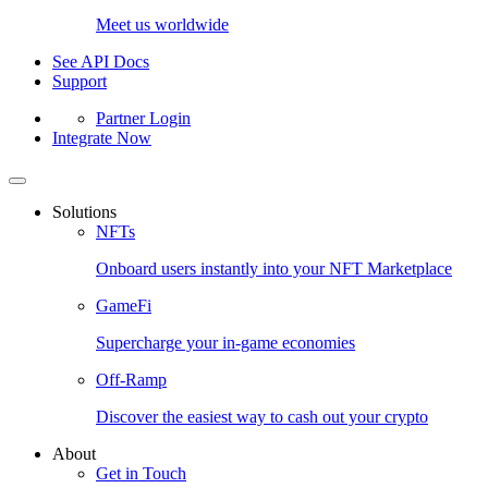
Meet us worldwide
See API Docs
Support
Partner Login
Integrate Now
Solutions
NFTs
Onboard users instantly into your NFT Marketplace
GameFi
Supercharge your in-game economies
Off-Ramp
Discover the easiest way to cash out your crypto
About
Get in Touch