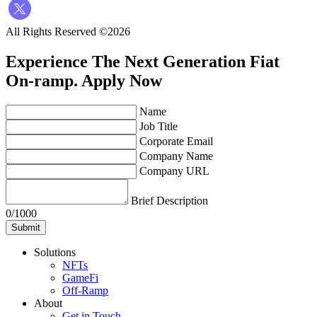
All Rights Reserved ©2026
Experience The Next Generation Fiat
On-ramp.
Apply Now
Name
Job Title
Corporate Email
Company Name
Company URL
Brief Description
0/1000
Submit
Solutions
NFTs
GameFi
Off-Ramp
About
Get in Touch