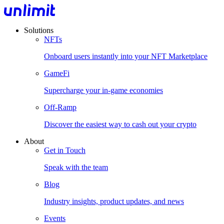
Solutions
NFTs
Onboard users instantly into your NFT Marketplace
GameFi
Supercharge your in-game economies
Off-Ramp
Discover the easiest way to cash out your crypto
About
Get in Touch
Speak with the team
Blog
Industry insights, product updates, and news
Events