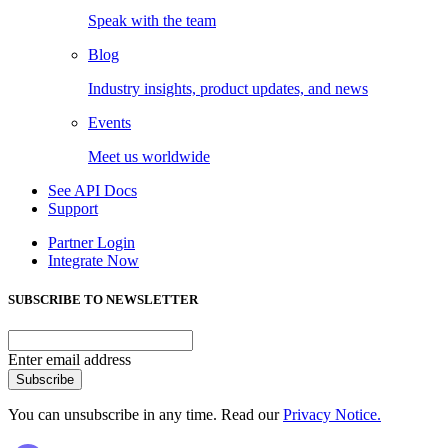
Speak with the team
Blog
Industry insights, product updates, and news
Events
Meet us worldwide
See API Docs
Support
Partner Login
Integrate Now
SUBSCRIBE TO NEWSLETTER
Enter email address
Subscribe
You can unsubscribe in any time. Read our
Privacy Notice.