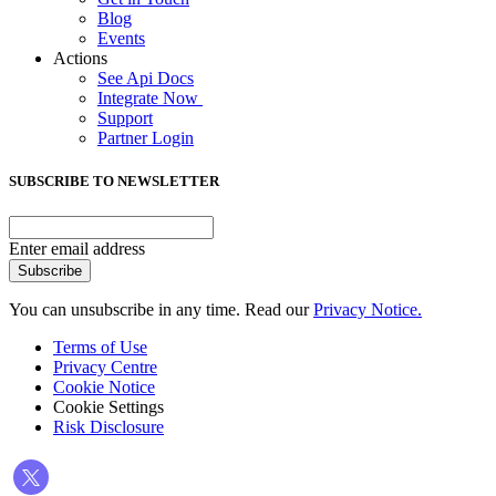
Blog
Events
Actions
See Api Docs
Integrate Now
Support
Partner Login
SUBSCRIBE TO NEWSLETTER
Enter email address
Subscribe
You can unsubscribe in any time. Read our
Privacy Notice.
Terms of Use
Privacy Centre
Cookie Notice
Cookie Settings
Risk Disclosure