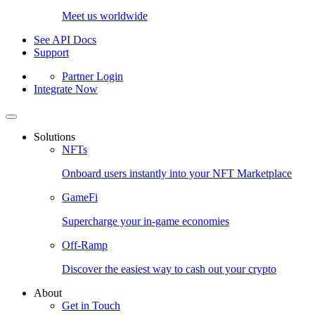
Meet us worldwide
See API Docs
Support
Partner Login
Integrate Now
Solutions
NFTs
Onboard users instantly into your NFT Marketplace
GameFi
Supercharge your in-game economies
Off-Ramp
Discover the easiest way to cash out your crypto
About
Get in Touch