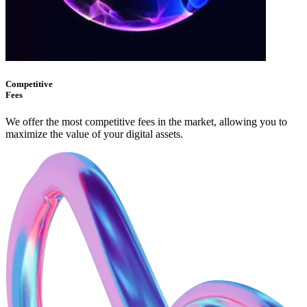
Competitive
Fees
We offer the most competitive fees in the market, allowing you to
maximize the value of your digital assets.