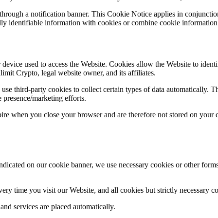
hrough a notification banner. This Cookie Notice applies in conjunction
ly identifiable information with cookies or combine cookie information w
er device used to access the Website. Cookies allow the Website to ident
imit Crypto, legal website owner, and its affiliates.
e third-party cookies to collect certain types of data automatically. The
e presence/marketing efforts.
ire when you close your browser and are therefore not stored on your 
ndicated on our cookie banner, we use necessary cookies or other forms
ery time you visit our Website, and all cookies but strictly necessary c
 and services are placed automatically.