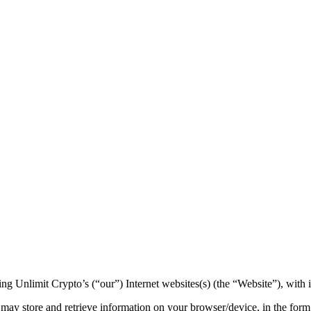
ng Unlimit Crypto’s (“our”) Internet websites(s) (the “Website”), with 
may store and retrieve information on your browser/device, in the form 