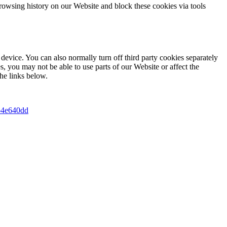
rowsing history on our Website and block these cookies via tools
device. You can also normally turn off third party cookies separately
s, you may not be able to use parts of our Website or affect the
he links below.
2b4e640dd