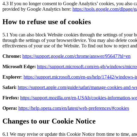
4.3 If you no longer consent to Google Analytics’ cookies, you also 
provided by Google Analytics here:
https://tools.google.com/dlpage/g
How to refuse use of cookies
5.1 You can also block Website cookies through the settings of your br
through the settings of your browser/device. You may also delete cooki
effectiveness of your use of the Website. To find out how to reject and
Chrome:
https://support.google.com/chrome/answer/95647?hl=en
Microsoft Edge:
https://support.microsoft.com/en-gb/windows/mic
Explorer
:
https://support.microsoft.com/en-us/help/17442/windows-i
Safari:
https://support.apple.com/guide/safari/manage-cookies-and-w
Firefox:
https://support.mozilla.org/en-US/kb/cookies-information-w
Opera:
https://help.opera.com/en/latest/web-preferences/#cookies
Changes to our Cookie Notice
6.1 We may revise or update this Cookie Notice from time to time, and