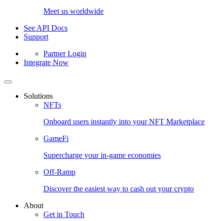
Meet us worldwide
See API Docs
Support
Partner Login
Integrate Now
Solutions
NFTs
Onboard users instantly into your NFT Marketplace
GameFi
Supercharge your in-game economies
Off-Ramp
Discover the easiest way to cash out your crypto
About
Get in Touch