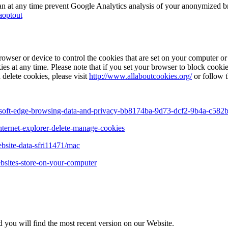
can at any time prevent Google Analytics analysis of your anonymized b
aoptout
owser or device to control the cookies that are set on your computer or 
es at any time. Please note that if you set your browser to block cookie
 delete cookies, please visit
http://www.allaboutcookies.org/
or follow t
rosoft-edge-browsing-data-and-privacy-bb8174ba-9d73-dcf2-9b4a-c58
nternet-explorer-delete-manage-cookies
ebsite-data-sfri11471/mac
ebsites-store-on-your-computer
 you will find the most recent version on our Website.