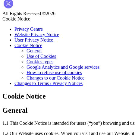
All Rights Reserved ©2026
Cookie Notice
Privacy Centre
Website Privacy Notice
User Privacy Notice
Cookie Notice
General
Use of Cookies
Cookies types
Google Analytics and Google services
How to refuse use of cookies
Changes to our Cookie Notice
Changes to Terms / Privacy Notices
Cookie Notice
General
1.1 This Cookie Notice is intended for users (“you”) browsing and usi
1.2 Our Website uses cookies. When you visit and use our Website, it 