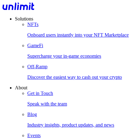
Solutions
NFTs
Onboard users instantly into your NFT Marketplace
GameFi
Supercharge your in-game economies
Off-Ramp
Discover the easiest way to cash out your crypto
About
Get in Touch
Speak with the team
Blog
Industry insights, product updates, and news
Events