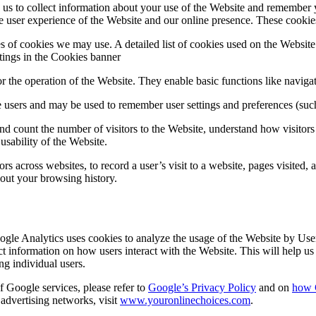
s to collect information about your use of the Website and remember 
 user experience of the Website and our online presence. These cookies
 of cookies we may use. A detailed list of cookies used on the Websit
tings in the Cookies banner
r the operation of the Website. They enable basic functions like navigat
 users and may be used to remember user settings and preferences (such
d count the number of visitors to the Website, understand how visitors 
usability of the Website.
ors across websites, to record a user’s visit to a website, pages visited
bout your browsing history.
gle Analytics uses cookies to analyze the usage of the Website by Users
ect information on how users interact with the Website. This will help 
g individual users.
f Google services, please refer to
Google’s Privacy Policy
and on
how 
 advertising networks, visit
www.youronlinechoices.com
.