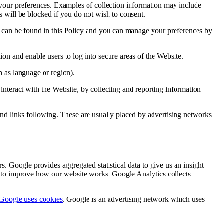
your preferences. Examples of collection information may include
 will be blocked if you do not wish to consent.
e can be found in this Policy and you can manage your preferences by
ion and enable users to log into secure areas of the Website.
 as language or region).
interact with the Website, by collecting and reporting information
, and links following. These are usually placed by advertising networks
. Google provides aggregated statistical data to give us an insight
us to improve how our website works. Google Analytics collects
Google uses cookies
. Google is an advertising network which uses