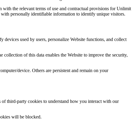
 with the relevant terms of use and contractual provisions for Unlimit
ith personally identifiable information to identify unique visitors.
ify devices used by users, personalize Website functions, and collect
 collection of this data enables the Website to improve the security,
computer/device. Others are persistent and remain on your
 of third-party cookies to understand how you interact with our
ookies will be blocked.