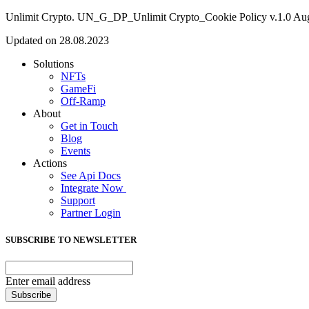
Unlimit Crypto. UN_G_DP_Unlimit Crypto_Cookie Policy v.1.0 Au
Updated on 28.08.2023
Solutions
NFTs
GameFi
Off-Ramp
About
Get in Touch
Blog
Events
Actions
See Api Docs
Integrate Now
Support
Partner Login
SUBSCRIBE TO NEWSLETTER
Enter email address
Subscribe