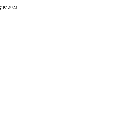
gust 2023