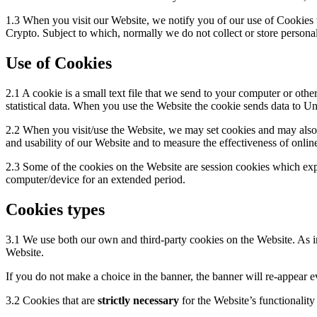
1.3 When you visit our Website, we notify you of our use of Cookies t
Crypto. Subject to which, normally we do not collect or store personal
Use of Cookies
2.1 A cookie is a small text file that we send to your computer or oth
statistical data. When you use the Website the cookie sends data to Unl
2.2 When you visit/use the Website, we may set cookies and may also us
and usability of our Website and to measure the effectiveness of onlin
2.3 Some of the cookies on the Website are session cookies which exp
computer/device for an extended period.
Cookies types
3.1 We use both our own and third-party cookies on the Website. As i
Website.
If you do not make a choice in the banner, the banner will re-appear ev
3.2 Cookies that are
strictly necessary
for the Website’s functionality