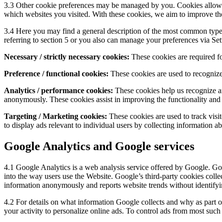
3.3 Other cookie preferences may be managed by you. Cookies allow u
which websites you visited. With these cookies, we aim to improve the
3.4 Here you may find a general description of the most common types
referring to section 5 or you also can manage your preferences via
Set
Necessary / strictly necessary cookies:
These cookies are required fo
Preference / functional cookies:
These cookies are used to recognize
Analytics / performance cookies:
These cookies help us recognize an
anonymously. These cookies assist in improving the functionality and 
Targeting / Marketing cookies:
These cookies are used to track visit
to display ads relevant to individual users by collecting information a
Google Analytics and Google services
4.1 Google Analytics is a web analysis service offered by Google. Goo
into the way users use the Website. Google’s third-party cookies coll
information anonymously and reports website trends without identifyin
4.2 For details on what information Google collects and why as part o
your activity to personalize online ads. To control ads from most such