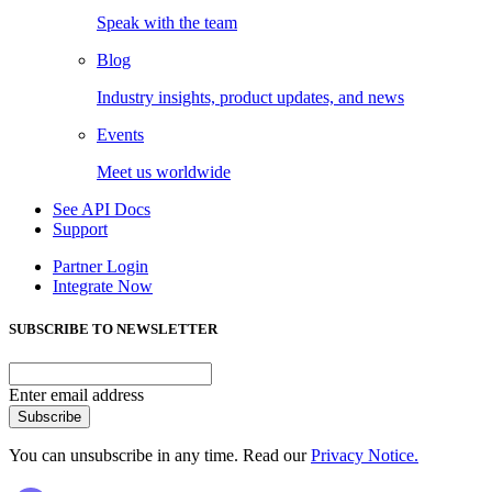
Speak with the team
Blog
Industry insights, product updates, and news
Events
Meet us worldwide
See API Docs
Support
Partner Login
Integrate Now
SUBSCRIBE TO NEWSLETTER
Enter email address
Subscribe
You can unsubscribe in any time. Read our
Privacy Notice.