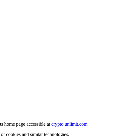
its home page accessible at
crypto.unlimit.com
.
of cookies and similar technologies.