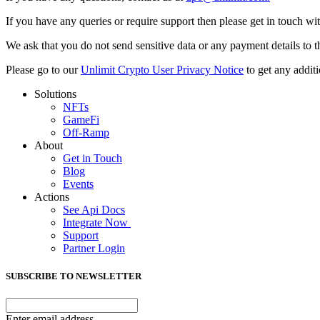
If you have any queries or require support then please get in touch w
We ask that you do not send sensitive data or any payment details to t
Please go to our
Unlimit Crypto User Privacy Notice
to get any additi
Solutions
NFTs
GameFi
Off-Ramp
About
Get in Touch
Blog
Events
Actions
See Api Docs
Integrate Now
Support
Partner Login
SUBSCRIBE TO NEWSLETTER
Enter email address