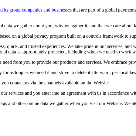
d its group companies and businesses
that are part of a global payment
 data we gather about you, why we gather it, and that we care about ke
ased on a global privacy program built on a controls framework to suppor
s, quick, and trusted experiences. We take pride in our services, and w
onal data is appropriately protected, including when we need to work wit
e need from you to provide our products and services. We embrace privac
for as long as we need it and strive to delete it afterward, per local la
you contact us via the channels available on the Website.
our services and you enter into an agreement with us in accordance wi
, tags and other online data we gather when you visit our Website. We 