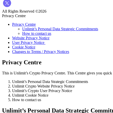
All Rights Reserved ©2026
Privacy Centre
Privacy Centre
Unlimit’s Personal Data Strategic Commitments
How to contact us
Website Privacy Notice
User Privacy Notice
Cookie Notice
Changes to Terms / Privacy Notices
Privacy Centre
This is Unlimit’s Crypto Privacy Centre. This Centre gives you quick 
Unlimit’s Personal Data Strategic Commitments
Unlimit Crypto Website Privacy Notice
Unlimit’s Crypto User Privacy Notice
Unlimit Cookie Notice
How to contact us
Unlimit’s Personal Data Strategic Commi