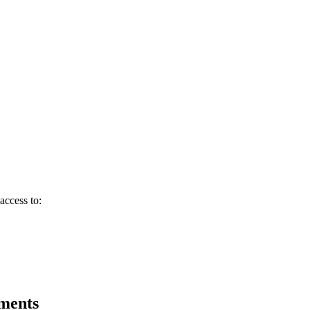
access to:
tments