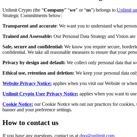
Unlimit Crypto (the “
Company
” “
we
” or “
us
”) belongs to
Unlimit an
Strategic Commitments below:
Transparent and accurate
: We want you to understand what personal
Trained and Assessable:
Our Personal Data Strategy and Vision are b
Safe, secure and confidential:
We know you require secure, borderles
confidential. We take all reasonable measures to ensure that your pers
Privacy by design and default:
We collect only personal data that w
Ethical use, retention and deletion:
We keep your personal data only 
Website Privacy Notice:
applies when you visit our Website or when 
Unlimit Crypto User Privacy Notice:
applies when you want to use 
Cookie Notice:
our Cookie Notice sets out our practices for cookies
banner and your preference settings.
How to contact us
If you have any questions, contact us at
dpo@unlimit.com
.