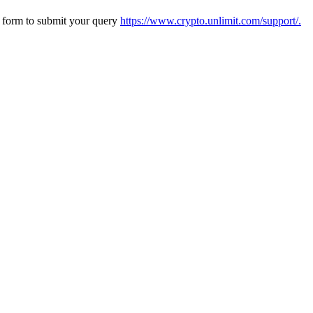
s form to submit your query
https://www.crypto.unlimit.com/support/.