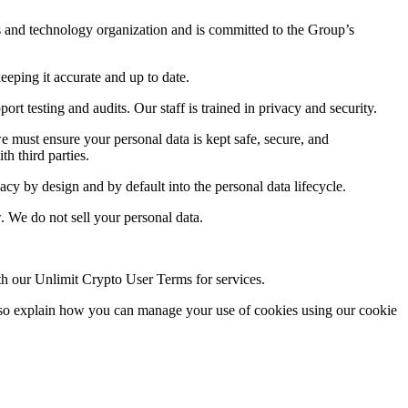
s and technology organization and is committed to the Group’s
eping it accurate and up to date.
t testing and audits. Our staff is trained in privacy and security.
e must ensure your personal data is kept safe, secure, and
h third parties.
y by design and by default into the personal data lifecycle.
w. We do not sell your personal data.
th our Unlimit Crypto User Terms for services.
also explain how you can manage your use of cookies using our cookie