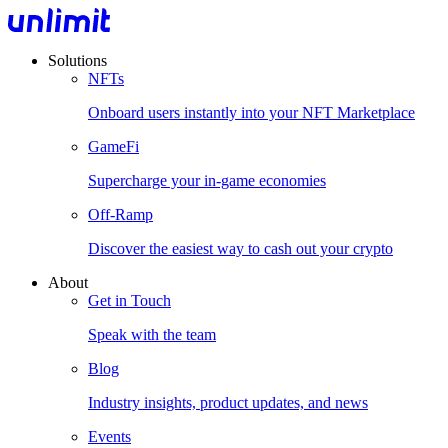
Solutions
NFTs
Onboard users instantly into your NFT Marketplace
GameFi
Supercharge your in-game economies
Off-Ramp
Discover the easiest way to cash out your crypto
About
Get in Touch
Speak with the team
Blog
Industry insights, product updates, and news
Events