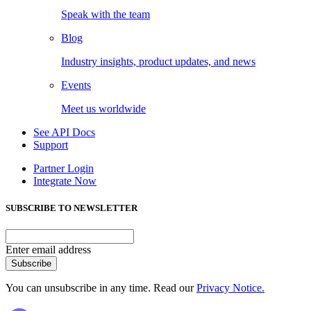
Speak with the team
Blog
Industry insights, product updates, and news
Events
Meet us worldwide
See API Docs
Support
Partner Login
Integrate Now
SUBSCRIBE TO NEWSLETTER
Enter email address
Subscribe
You can unsubscribe in any time. Read our
Privacy Notice.