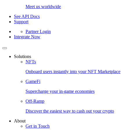
Meet us worldwide
See API Docs
Support
Partner Login
Integrate Now
Solutions
NFTs
Onboard users instantly into your NFT Marketplace
GameFi
Supercharge your in-game economies
Off-Ramp
Discover the easiest way to cash out your crypto
About
Get in Touch