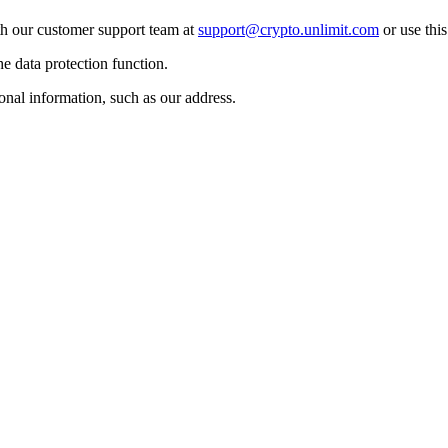
ith our customer support team at
support@crypto.unlimit.com
or use thi
he data protection function.
onal information, such as our address.